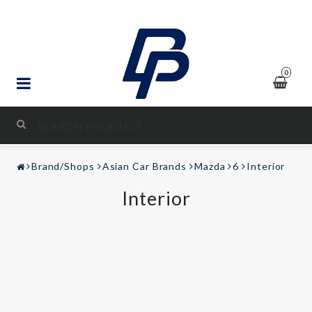
0
STYLING & TUNING
Brand/Shops
Asian Car Brands
Mazda
6
Interior
AUDIO & VIDEO
Interior
LEISURE
Contact form