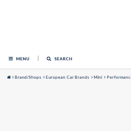
MENU
SEARCH
Brand/Shops
European Car Brands
Mini
Performanc
STYLING & TUNING
AUDIO & VIDEO
Carmodels
Audi
Lighting
BMW
Mercedes
Wheels
Volvo
Universal