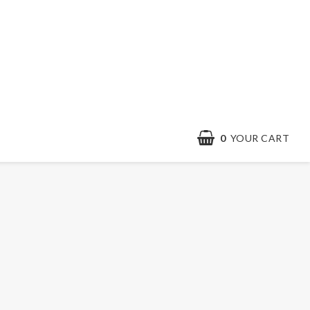
0
YOUR CART
Contact form
Terms & conditions
Quick order