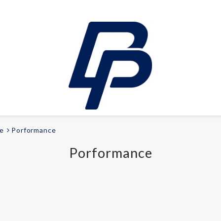
e
Porformance
LEISURE
Porformance
E-bikes