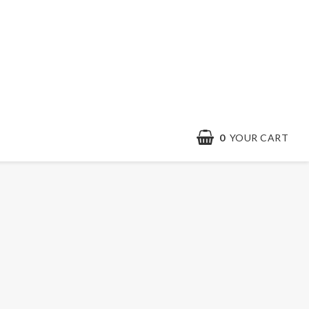
0
YOUR CART
YOUR CART IS EMPTY
Contact form
Terms & conditions
Quick order