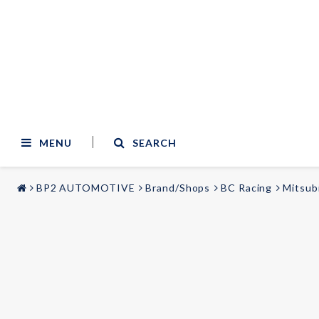
MENU
SEARCH
BP2 AUTOMOTIVE
Brand/Shops
BC Racing
Mitsub
STYLING & TUNING
AUDIO & VIDEO
Carmodels
Audi
Lighting
BMW
Mercedes
Wheels
Volvo
Universal