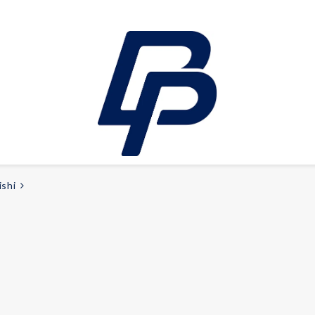
ishi
LEISURE
E-bikes