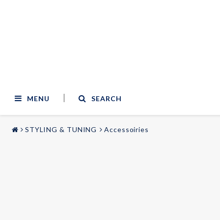
MENU
SEARCH
STYLING & TUNING
Accessoiries
STYLING & TUNING
AUDIO & VIDEO
Carmodels
Audi
Lighting
BMW
Mercedes
Wheels
Volvo
Universal