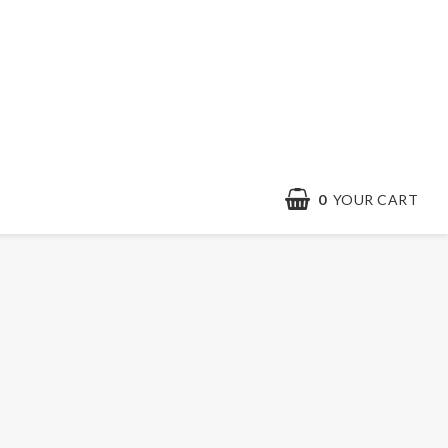
0
YOUR CART
Contact form
Terms & conditions
Quick order