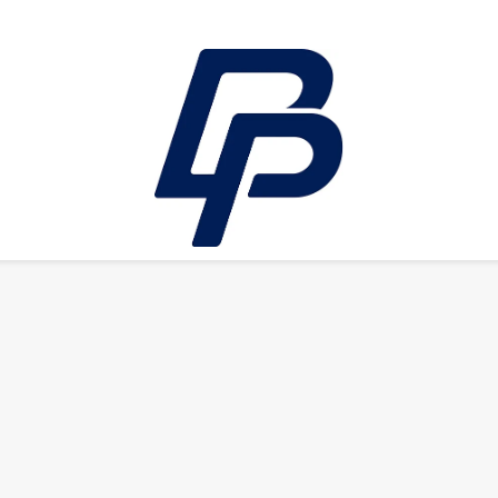
LEISURE
E-bikes