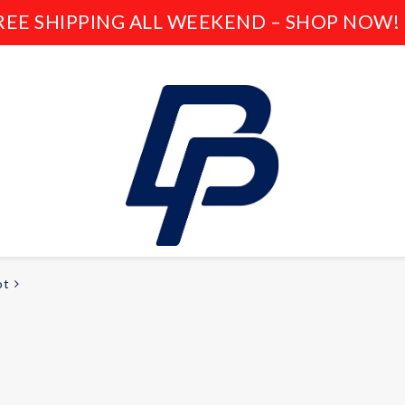
REE SHIPPING ALL WEEKEND – SHOP NOW! 
ot
LEISURE
E-bikes