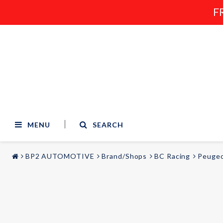
F
MENU
SEARCH
BP2 AUTOMOTIVE
Brand/Shops
BC Racing
Peuge
STYLING & TUNING
AUDIO & VIDEO
Carmodels
Audi
Lighting
BMW
Mercedes