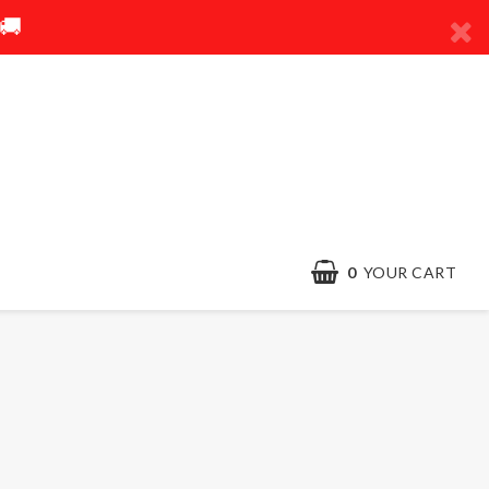
🚚
0
YOUR CART
Contact form
Terms & conditions
Quick order