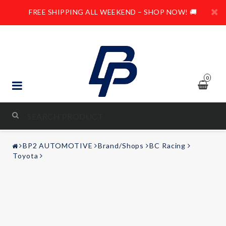
FREE SHIPPING ALL WEEKEND – SHOP NOW! 🚚
0
STYLING & TUNING
BP2 AUTOMOTIVE
Brand/Shops
BC Racing
AUDIO & VIDEO
Toyota
LEISURE