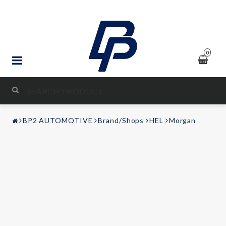
0
STYLING & TUNING
BP2 AUTOMOTIVE
Brand/Shops
HEL
Morgan
AUDIO & VIDEO
LEISURE
Contact form