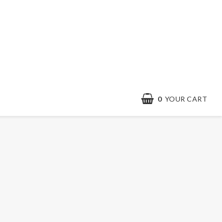
0
YOUR CART
Contact form
Terms & conditions
Quick order