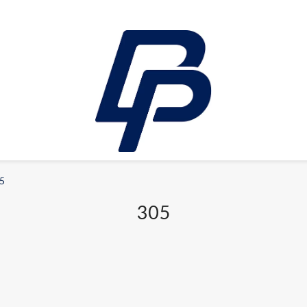
5
LEISURE
305
E-bikes