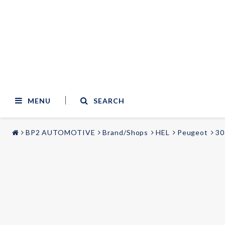
MENU
SEARCH
BP2 AUTOMOTIVE
Brand/Shops
HEL
Peugeot
30
STYLING & TUNING
AUDIO & VIDEO
Carmodels
Audi
Lighting
BMW
Mercedes
Wheels
Volvo
Universal