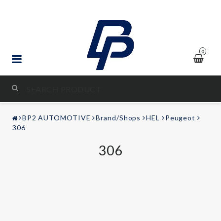
0
STYLING & TUNING
BP2 AUTOMOTIVE
Brand/Shops
HEL
Peugeot
AUDIO & VIDEO
306
306
LEISURE
Contact form