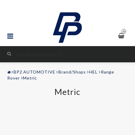
0
STYLING & TUNING
BP2 AUTOMOTIVE
Brand/Shops
HEL
Range
AUDIO & VIDEO
Rover
Metric
Metric
LEISURE
Contact form