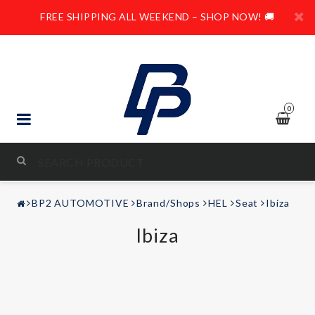
FREE SHIPPING ALL WEEKEND – SHOP NOW! 🚚
0
STYLING & TUNING
BP2 AUTOMOTIVE
Brand/Shops
HEL
Seat
Ibiza
AUDIO & VIDEO
Ibiza
LEISURE