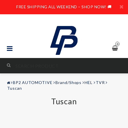
FREE SHIPPING ALL WEEKEND – SHOP NOW! 🚚
0
STYLING & TUNING
BP2 AUTOMOTIVE
Brand/Shops
HEL
TVR
AUDIO & VIDEO
Tuscan
Tuscan
LEISURE