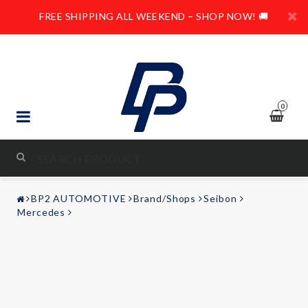
FREE SHIPPING ALL WEEKEND – SHOP NOW! 🚚
0
STYLING & TUNING
BP2 AUTOMOTIVE
Brand/Shops
Seibon
AUDIO & VIDEO
Mercedes
LEISURE