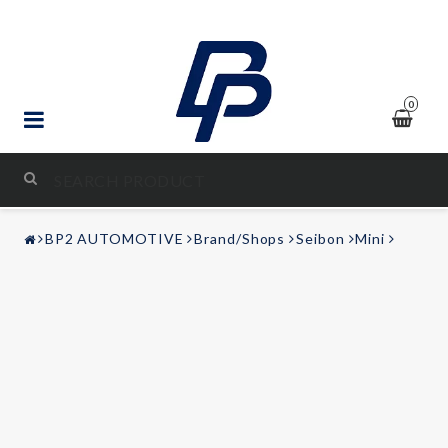
0
STYLING & TUNING
BP2 AUTOMOTIVE
Brand/Shops
Seibon
Mini
AUDIO & VIDEO
LEISURE
Contact form