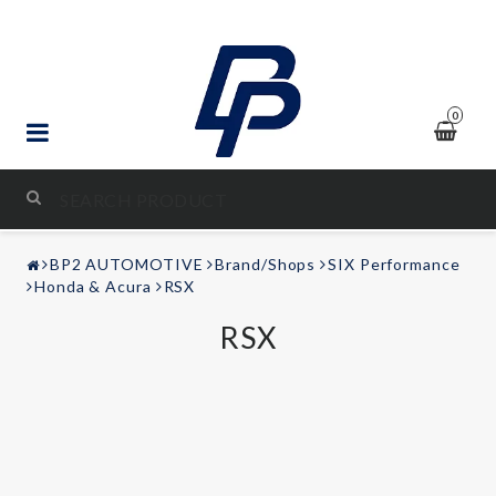
0
STYLING & TUNING
BP2 AUTOMOTIVE
Brand/Shops
SIX Performance
AUDIO & VIDEO
Honda & Acura
RSX
RSX
LEISURE
Contact form