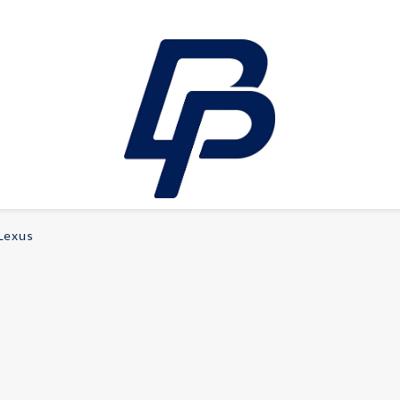
Lexus
LEISURE
E-bikes