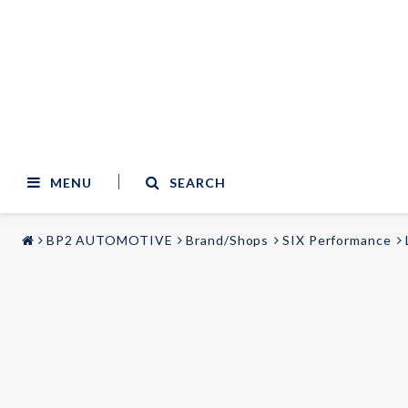
MENU
SEARCH
BP2 AUTOMOTIVE
Brand/Shops
SIX Performance
STYLING & TUNING
AUDIO & VIDEO
Carmodels
Audi
Lighting
BMW
Mercedes
Wheels
Volvo
Universal