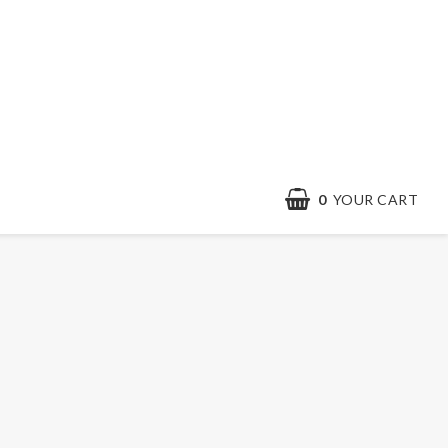
0
YOUR CART
Contact form
Terms & conditions
Quick order