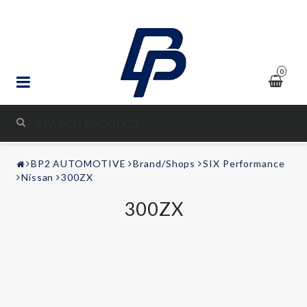
0
STYLING & TUNING
BP2 AUTOMOTIVE
Brand/Shops
SIX Performance
AUDIO & VIDEO
Nissan
300ZX
300ZX
LEISURE
Contact form