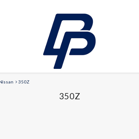
Nissan
350Z
LEISURE
350Z
E-bikes