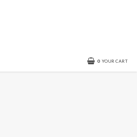
0
YOUR CART
YOUR CART IS EMPTY
Contact form
Terms & conditions
Quick order