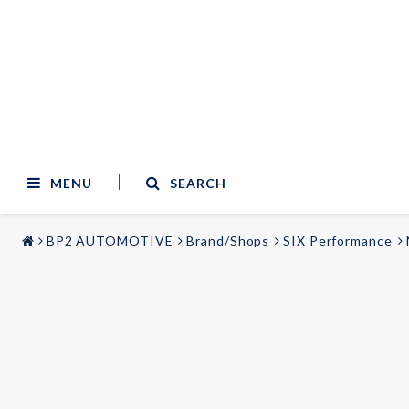
MENU
SEARCH
BP2 AUTOMOTIVE
Brand/Shops
SIX Performance
STYLING & TUNING
AUDIO & VIDEO
Carmodels
Audi
Lighting
BMW
Mercedes
Wheels
Volvo
Universal