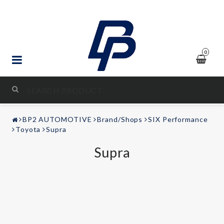
0
STYLING & TUNING
BP2 AUTOMOTIVE
Brand/Shops
SIX Performance
AUDIO & VIDEO
Toyota
Supra
Supra
LEISURE
Contact form