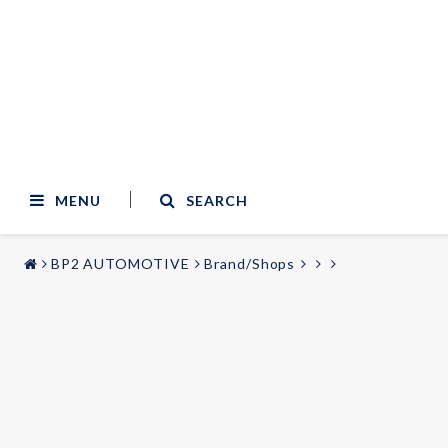
MENU
SEARCH
BP2 AUTOMOTIVE
Brand/Shops
STYLING & TUNING
AUDIO & VIDEO
Carmodels
Audi
Lighting
BMW
Mercedes
Wheels
Volvo
Universal