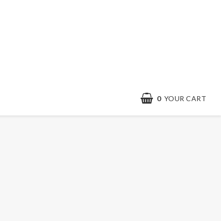
0
YOUR CART
Contact form
Terms & conditions
Quick order