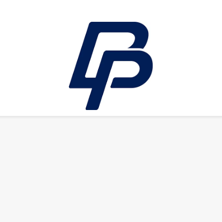
LEISURE
E-bikes