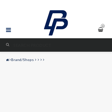
0
STYLING & TUNING
Brand/Shops
AUDIO & VIDEO
LEISURE
Contact form