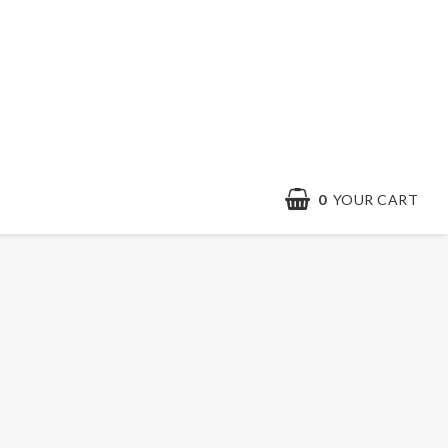
0
YOUR CART
Contact form
Terms & conditions
Quick order