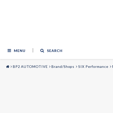
MENU
SEARCH
BP2 AUTOMOTIVE
Brand/Shops
SIX Performance
STYLING & TUNING
AUDIO & VIDEO
Carmodels
Audi
Lighting
BMW
Mercedes
Wheels
Volvo
Universal