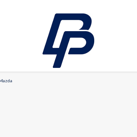
Mazda
LEISURE
E-bikes