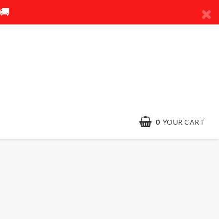
🚚
0
YOUR CART
Contact form
Terms & conditions
Quick order