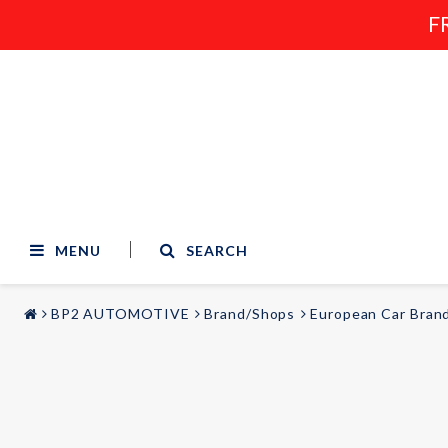
F
MENU
SEARCH
BP2 AUTOMOTIVE
Brand/Shops
European Car Bran
STYLING & TUNING
AUDIO & VIDEO
Carmodels
Audi
Lighting
BMW
Mercedes