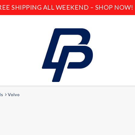
REE SHIPPING ALL WEEKEND – SHOP NOW! 
ds
Volvo
LEISURE
E-bikes